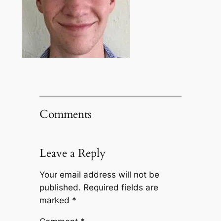
Comments
Leave a Reply
Your email address will not be
published.
Required fields are
marked
*