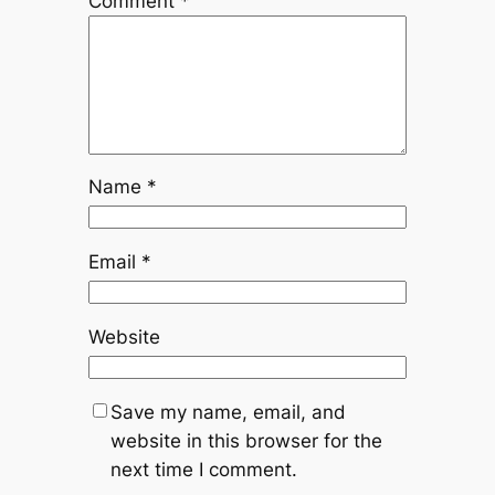
Comment
*
Name
*
Email
*
Website
Save my name, email, and
website in this browser for the
next time I comment.