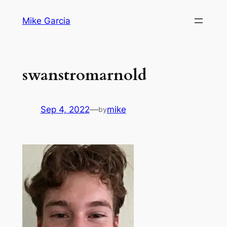
Skip
Mike Garcia
to
content
swanstromarnold
Sep 4, 2022
—
mike
by