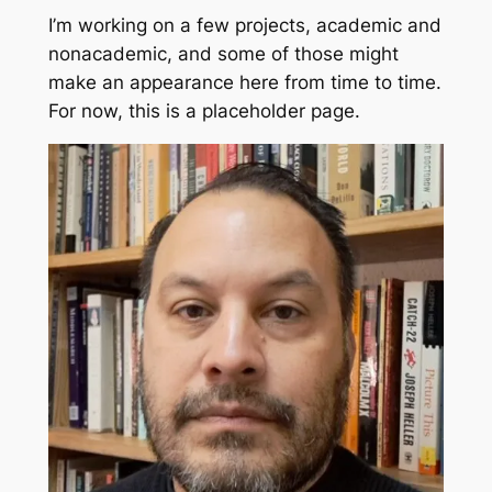
I’m working on a few projects, academic and
nonacademic, and some of those might
make an appearance here from time to time.
For now, this is a placeholder page.