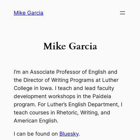
Skip
Mike Garcia
to
content
Mike Garcia
I’m an Associate Professor of English and
the Director of Writing Programs at Luther
College in Iowa. I teach and lead faculty
development workshops in the Paideia
program. For Luther’s English Department, I
teach courses in Rhetoric, Writing, and
American English.
I can be found on
Bluesky
.