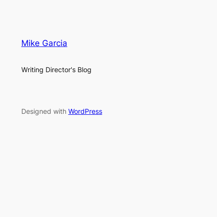
Mike Garcia
Writing Director's Blog
Designed with
WordPress