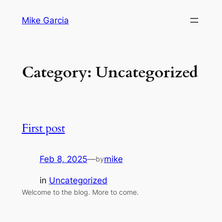
Skip
Mike Garcia
to
content
Category:
Uncategorized
First post
Feb 8, 2025
—
mike
by
in
Uncategorized
Welcome to the blog. More to come.