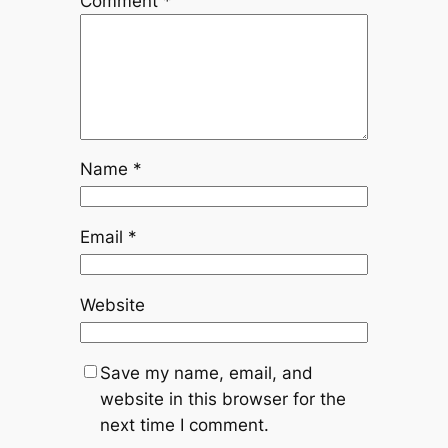
Comment
*
Name
*
Email
*
Website
Save my name, email, and
website in this browser for the
next time I comment.