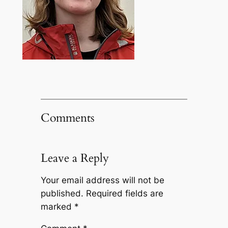
Comments
Leave a Reply
Your email address will not be
published.
Required fields are
marked
*